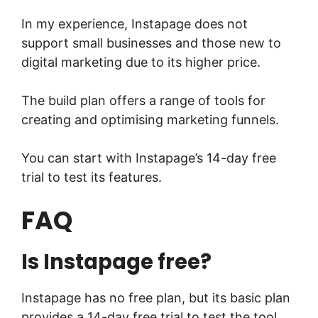
In my experience, Instapage does not
support small businesses and those new to
digital marketing due to its higher price.
The build plan offers a range of tools for
creating and optimising marketing funnels.
You can start with Instapage’s 14-day free
trial to test its features.
FAQ
Is Instapage free?
Instapage has no free plan, but its basic plan
provides a 14-day free trial to test the tool