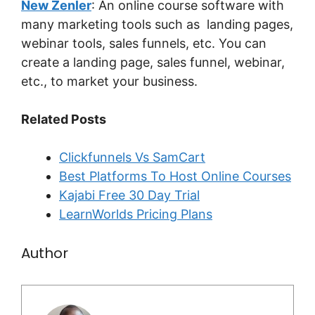
New Zenler
: An online course software with
many marketing tools such as landing pages,
webinar tools, sales funnels, etc. You can
create a landing page, sales funnel, webinar,
etc., to market your business.
Related Posts
Clickfunnels Vs SamCart
Best Platforms To Host Online Courses
Kajabi Free 30 Day Trial
LearnWorlds Pricing Plans
Author