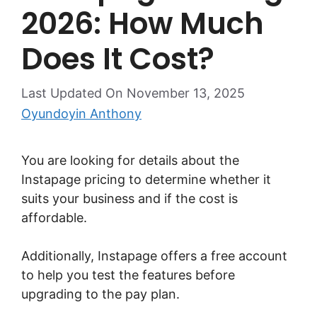
2026: How Much
Does It Cost?
Last Updated On November 13, 2025
Oyundoyin Anthony
You are looking for details about the
Instapage pricing to determine whether it
suits your business and if the cost is
affordable.
Additionally, Instapage offers a free account
to help you test the features before
upgrading to the pay plan.