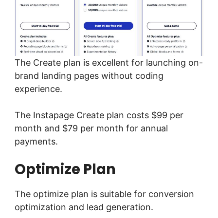
The Create plan is excellent for launching on-
brand landing pages without coding
experience.
The Instapage Create plan costs $99 per
month and $79 per month for annual
payments.
Optimize Plan
The optimize plan is suitable for conversion
optimization and lead generation.