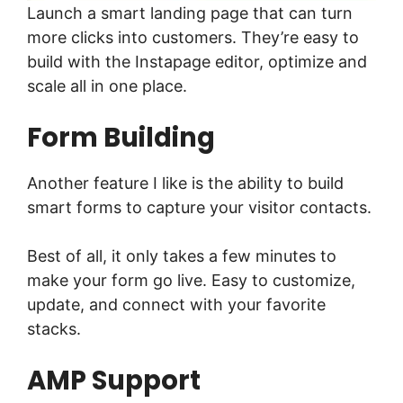
Launch a smart landing page that can turn
more clicks into customers. They’re easy to
build with the Instapage editor, optimize and
scale all in one place.
Form Building
Another feature I like is the ability to build
smart forms to capture your visitor contacts.
Best of all, it only takes a few minutes to
make your form go live. Easy to customize,
update, and connect with your favorite
stacks.
AMP Support