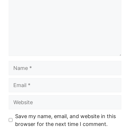
Name
Email
Website
Save my name, email, and website in this
browser for the next time I comment.