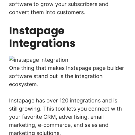
software to grow your subscribers and
convert them into customers.
Instapage
Integrations
One thing that makes Instapage page builder
software stand out is the integration
ecosystem.
Instapage has over 120 integrations and is
still growing. This tool lets you connect with
your favorite CRM, advertising, email
marketing, e-commerce, and sales and
marketing solutions.