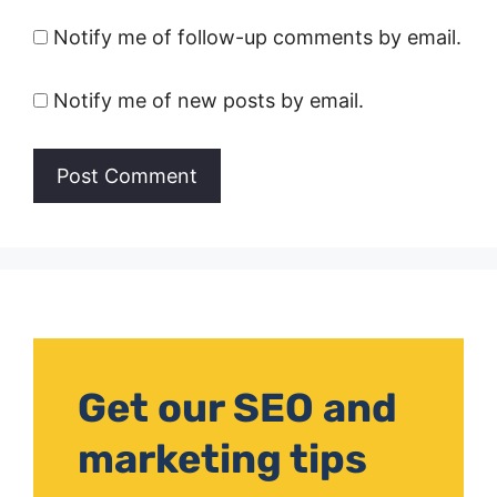
Notify me of follow-up comments by email.
Notify me of new posts by email.
Get our SEO and
marketing tips