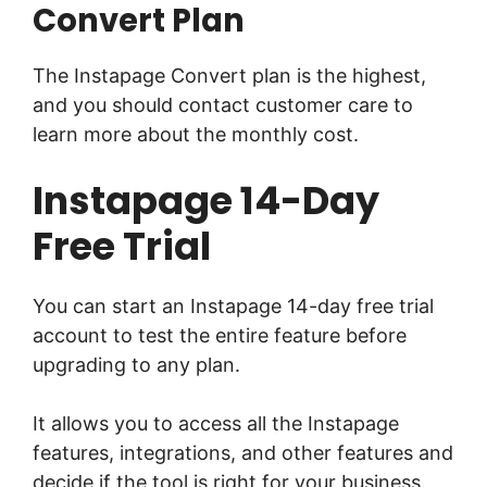
Convert Plan
The Instapage Convert plan is the highest,
and you should contact customer care to
learn more about the monthly cost.
Instapage 14-Day
Free Trial
You can start an Instapage 14-day free trial
account to test the entire feature before
upgrading to any plan.
It allows you to access all the Instapage
features, integrations, and other features and
decide if the tool is right for your business.