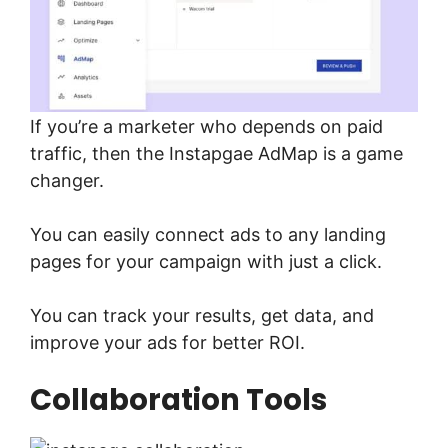
If you’re a marketer who depends on paid
traffic, then the Instapgae AdMap is a game
changer.
You can easily connect ads to any landing
pages for your campaign with just a click.
You can track your results, get data, and
improve your ads for better ROI.
Collaboration Tools