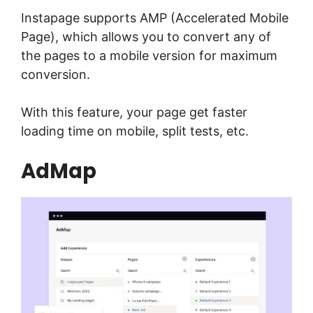
Instapage supports AMP (Accelerated Mobile
Page), which allows you to convert any of
the pages to a mobile version for maximum
conversion.
With this feature, your page get faster
loading time on mobile, split tests, etc.
AdMap