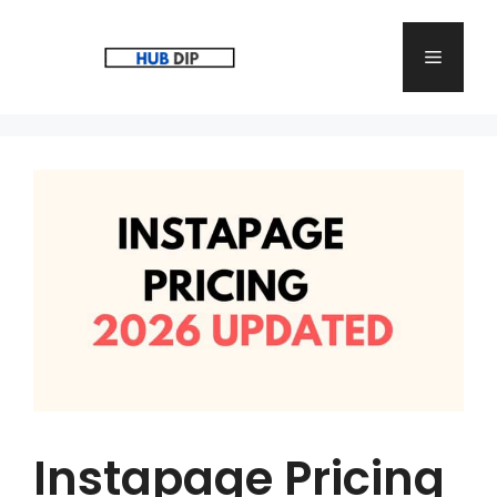
Skip
to
Menu
content
Instapage Pricing