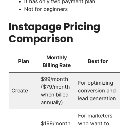
It has only two payment plan
Not for beginners
Instapage Pricing
Comparison
Monthly
Plan
Best for
Billing Rate
$99/month
For optimizing
($79/month
Create
conversion and
when billed
lead generation
annually)
For marketers
$199/month
who want to