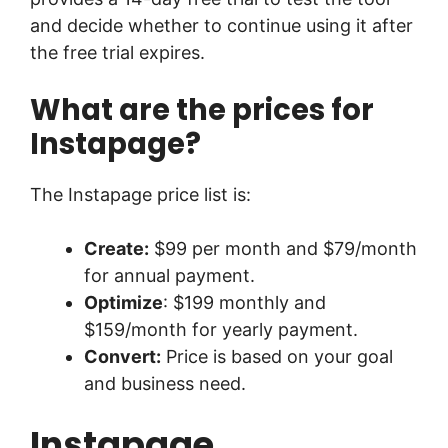
and decide whether to continue using it after
the free trial expires.
What are the prices for
Instapage?
The Instapage price list is:
Create:
$99 per month and $79/month
for annual payment.
Optimize
: $199 monthly and
$159/month for yearly payment.
Convert:
Price is based on your goal
and business need.
Instapage