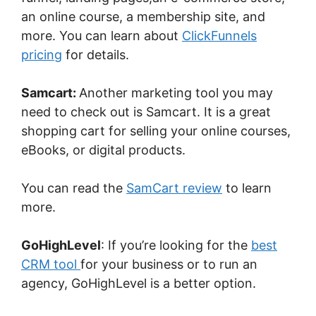
an online course, a membership site, and
more. You can learn about
ClickFunnels
pricing
for details.
Samcart:
Another marketing tool you may
need to check out is Samcart. It is a great
shopping cart for selling your online courses,
eBooks, or digital products.
You can read the
SamCart review
to learn
more.
GoHighLevel
: If you’re looking for the
best
CRM tool
for your business or to run an
agency, GoHighLevel is a better option.