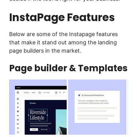
InstaPage Features
Below are some of the Instapage features
that make it stand out among the landing
page builders in the market.
Page builder & Templates