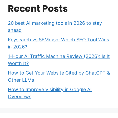
Recent Posts
20 best AI marketing tools in 2026 to stay
ahead
Keysearch vs SEMrush: Which SEO Tool Wins
in 2026?
1-Hour AI Traffic Machine Review (2026): Is It
Worth It?
How to Get Your Website Cited by ChatGPT &
Other LLMs
How to Improve Visibility in Google AI
Overviews