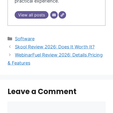
practical experience.
View all posts
Categories
Software
Skool Review 2026: Does It Worth It?
WebinarFuel Review 2026: Details,Pricing
& Features
Leave a Comment
Comment