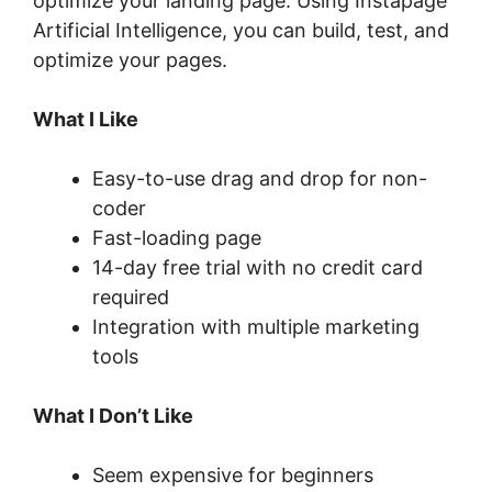
optimize your landing page. Using Instapage
Artificial Intelligence, you can build, test, and
optimize your pages.
What I Like
Easy-to-use drag and drop for non-
coder
Fast-loading page
14-day free trial with no credit card
required
Integration with multiple marketing
tools
What I Don’t Like
Seem expensive for beginners