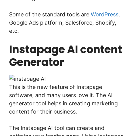
Some of the standard tools are
WordPress
,
Google Ads platform, Salesforce, Shopify,
etc.
Instapage AI content
Generator
This is the new feature of Instapage
software, and many users love it. The AI
generator tool helps in creating marketing
content for their business.
The Instapage AI tool can create and