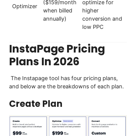
($159/month
optimize for
Optimizer
when billed
higher
annually)
conversion and
low PPC
InstaPage Pricing
Plans In 2026
The Instapage tool has four pricing plans,
and below are the breakdowns of each plan.
Create Plan