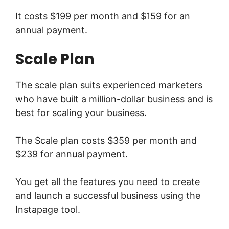
It costs $199 per month and $159 for an
annual payment.
Scale Plan
The scale plan suits experienced marketers
who have built a million-dollar business and is
best for scaling your business.
The Scale plan costs $359 per month and
$239 for annual payment.
You get all the features you need to create
and launch a successful business using the
Instapage tool.