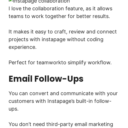
I love the collaboration feature, as it allows
teams to work together for better results.
It makes it easy to craft, review and connect
projects with instapage without coding
experience.
Perfect for teamworkto simplify workflow.
Email Follow-Ups
You can convert and communicate with your
customers with Instapage’s built-in follow-
ups.
You don’t need third-party email marketing