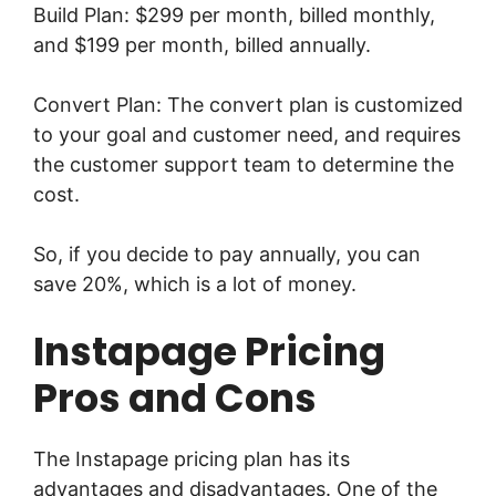
Build Plan: $299 per month, billed monthly,
and $199 per month, billed annually.
Convert Plan: The convert plan is customized
to your goal and customer need, and requires
the customer support team to determine the
cost.
So, if you decide to pay annually, you can
save 20%, which is a lot of money.
Instapage Pricing
Pros and Cons
The Instapage pricing plan has its
advantages and disadvantages. One of the