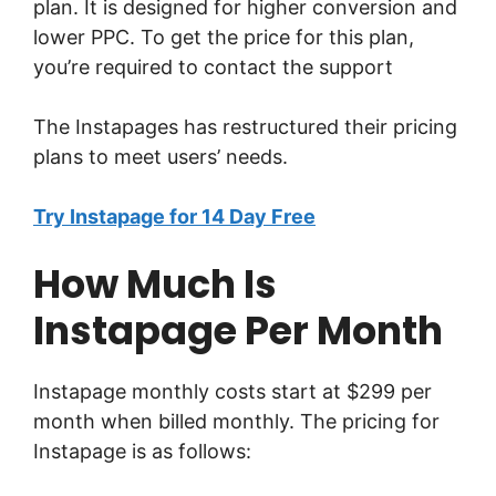
plan. It is designed for higher conversion and
lower PPC. To get the price for this plan,
you’re required to contact the support
The Instapages has restructured their pricing
plans to meet users’ needs.
Try Instapage for 14 Day Free
How Much Is
Instapage Per Month
Instapage monthly costs start at $299 per
month when billed monthly. The pricing for
Instapage is as follows: