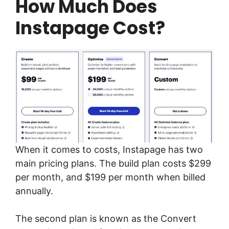
How Much Does
Instapage Cost?
When it comes to costs, Instapage has two
main pricing plans. The build plan costs $299
per month, and $199 per month when billed
annually.
The second plan is known as the Convert