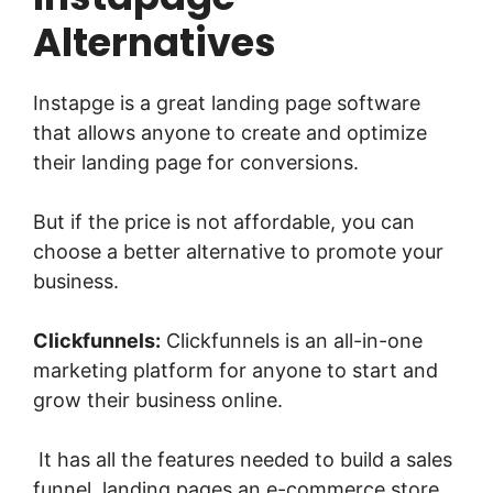
Alternatives
Instapge is a great landing page software
that allows anyone to create and optimize
their landing page for conversions.
But if the price is not affordable, you can
choose a better alternative to promote your
business.
Clickfunnels:
Clickfunnels is an all-in-one
marketing platform for anyone to start and
grow their business online.
It has all the features needed to build a sales
funnel, landing pages,an e-commerce store,