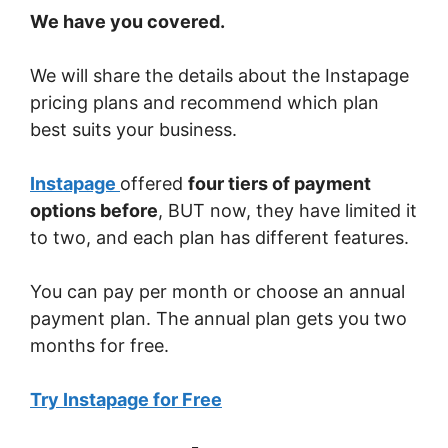
We have you covered.
We will share the details about the Instapage
pricing plans and recommend which plan
best suits your business.
Instapage
offered
four tiers of payment
options before
, BUT now, they have limited it
to two, and each plan has different features.
You can pay per month or choose an annual
payment plan. The annual plan gets you two
months for free.
Try Instapage for Free