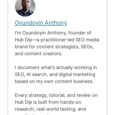
Oyundoyin Anthony
I’m Oyundoyin Anthony, founder of
Hub Dip—a practitioner-led SEO media
brand for content strategists, SEOs,
and content creators.
I document what’s actually working in
SEO, AI search, and digital marketing
based on my own content business.
Every strategy, tutorial, and review on
Hub Dip is built from hands-on
research, real-world testing, and