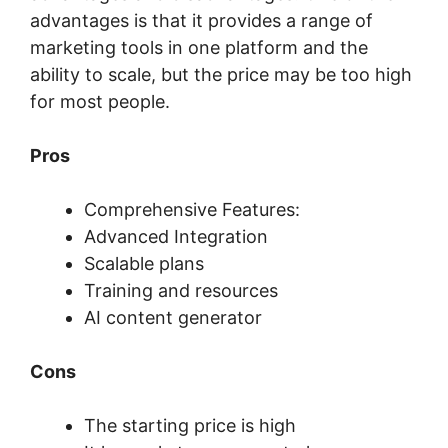
advantages is that it provides a range of
marketing tools in one platform and the
ability to scale, but the price may be too high
for most people.
Pros
Comprehensive Features:
Advanced Integration
Scalable plans
Training and resources
AI content generator
Cons
The starting price is high