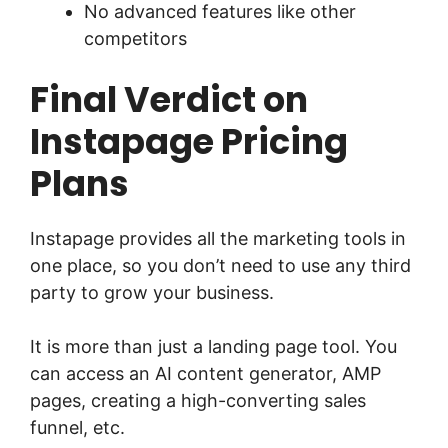
No advanced features like other
competitors
Final Verdict on
Instapage Pricing
Plans
Instapage provides all the marketing tools in
one place, so you don’t need to use any third
party to grow your business.
It is more than just a landing page tool. You
can access an AI content generator, AMP
pages, creating a high-converting sales
funnel, etc.