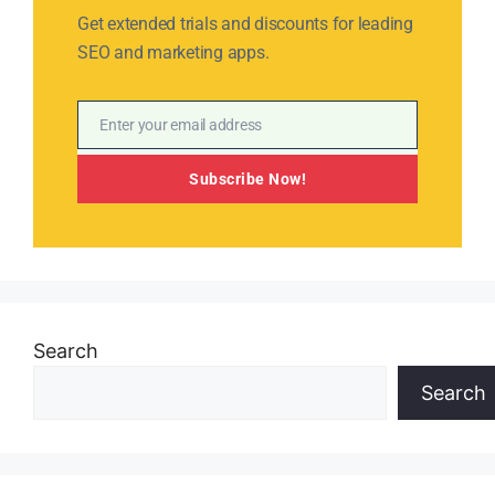
Get extended trials and discounts for leading
SEO and marketing apps.
Enter your email address
Email
Subscribe Now!
Search
Search