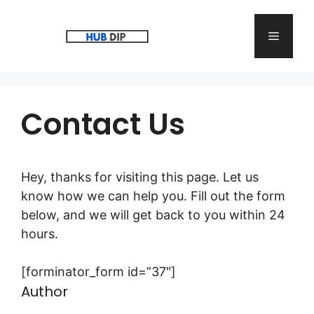
Skip
to
Menu
content
Contact Us
Hey, thanks for visiting this page. Let us
know how we can help you. Fill out the form
below, and we will get back to you within 24
hours.
[forminator_form id=”37″]
Author