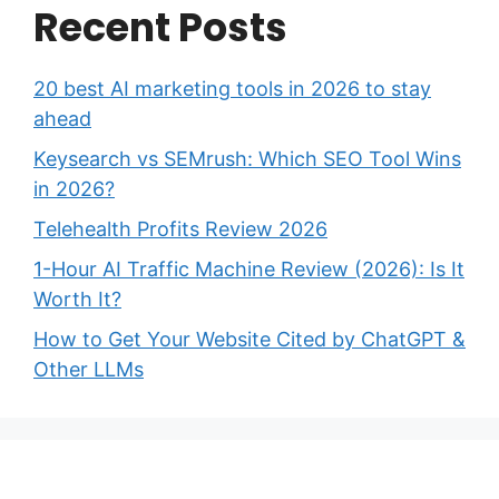
Recent Posts
20 best AI marketing tools in 2026 to stay
ahead
Keysearch vs SEMrush: Which SEO Tool Wins
in 2026?
Telehealth Profits Review 2026
1-Hour AI Traffic Machine Review (2026): Is It
Worth It?
How to Get Your Website Cited by ChatGPT &
Other LLMs