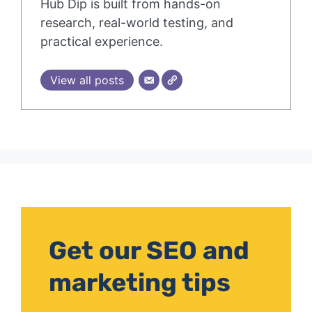
Hub Dip is built from hands-on
research, real-world testing, and
practical experience.
View all posts
Get our SEO and
marketing tips