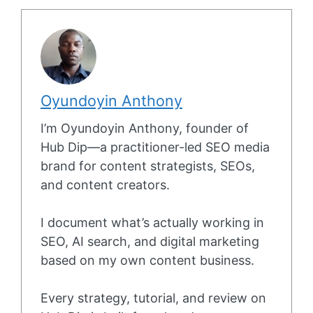
Oyundoyin Anthony
I’m Oyundoyin Anthony, founder of
Hub Dip—a practitioner-led SEO media
brand for content strategists, SEOs,
and content creators.
I document what’s actually working in
SEO, AI search, and digital marketing
based on my own content business.
Every strategy, tutorial, and review on