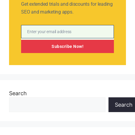
Get extended trials and discounts for leading
SEO and marketing apps.
Enter your email address
Email
Subscribe Now!
Search
Search