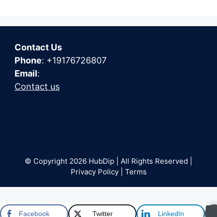
Contact Us
Phone
: +19176726807
Email
:
Contact us
© Copyright 2026 HubDip | All Rights Reserved |
Privacy Policy | Terms
Facebook
Twitter
LinkedIn